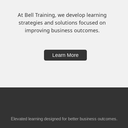
At Bell Training, we develop learning
strategies and solutions focused on
improving business outcomes.
Learn More
Elevated learning designed for better business outcomes.