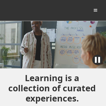
Learning is a
collection of curated
experiences.